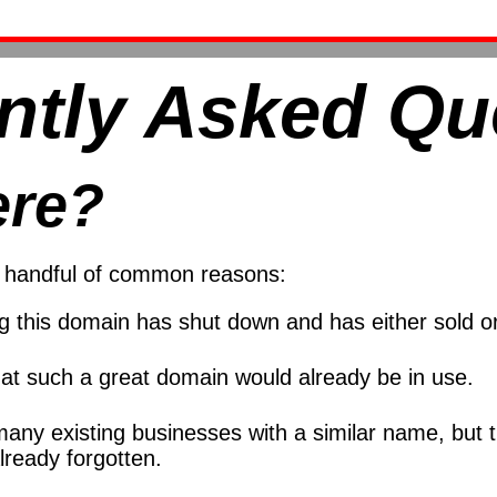
ntly Asked Qu
ere?
 a handful of common reasons:
ng this domain has shut down and has either sold
at such a great domain would already be in use.
many existing businesses with a similar name, but
ready forgotten.