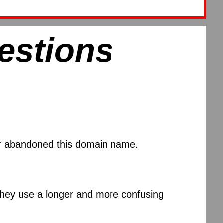
estions
 or abandoned this domain name.
 they use a longer and more confusing