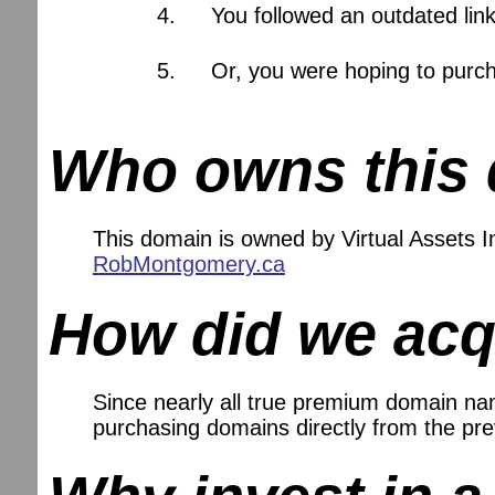
You followed an outdated lin
Or, you were hoping to purch
Who owns this
This domain is owned by Virtual Assets
RobMontgomery.ca
How did we acq
Since nearly all true premium domain name
purchasing domains directly from the pr