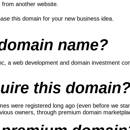
k from another website.
ase this domain for your new business idea.
 domain name?
 Inc, a web development and domain investment co
uire this domain
s were registered long ago (even before we started
evious owners, through premium domain marketplac