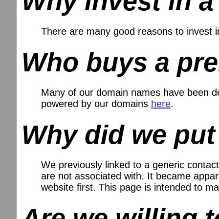
Why invest in 
There are many good reasons to invest 
Who buys a pr
Many of our domain names have been dev
powered by our domains
here
.
Why did we put
We previously linked to a generic contact
are not associated with. It became appare
website first. This page is intended to
Are we willing 