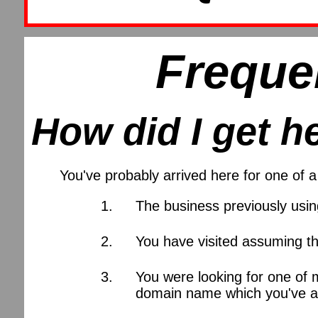
Freque
How did I get h
You've probably arrived here for one of
The business previously usi
You have visited assuming th
You were looking for one of 
domain name which you've al