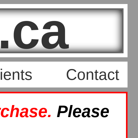
.ca
ients
Contact
rchase.
Please