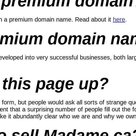
a premium domain
in a premium domain name. Read about it
here
.
emium domain na
eloped into very successful businesses, both lar
 this page up?
 form, but people would ask all sorts of strange q
nt that a surprising number of people fill out the f
 make it abundantly clear who we are and why we ow
to sell Madame.ca