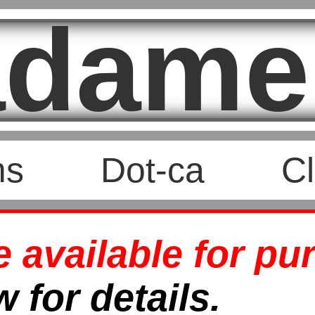
dame
ms
Dot-ca
Cl
available for pu
 for details.