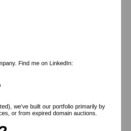
mpany. Find me on LinkedIn:
?
), we've built our portfolio primarily by
es, or from expired domain auctions.