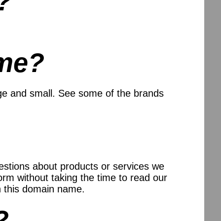
?
me?
ge and small. See some of the brands
uestions about products or services we
orm without taking the time to read our
n this domain name.
?