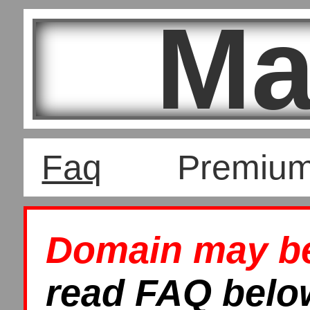
Ma
Faq
Premiu
Domain may be 
read FAQ below